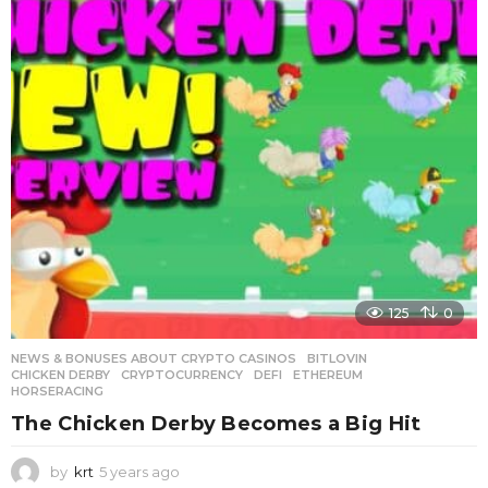
a
r
s
a
g
o
125
0
NEWS & BONUSES ABOUT CRYPTO CASINOS
BITLOVIN
,
CHICKEN DERBY
,
CRYPTOCURRENCY
,
DEFI
,
ETHEREUM
,
HORSERACING
The Chicken Derby Becomes a Big Hit
by
krt
5 years ago
5