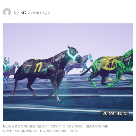
by
krt
5 years ago
5
y
e
a
r
s
a
g
o
101
0
NEWS & BONUSES ABOUT CRYPTO CASINOS
BLOCKCHAIN
,
CRYPTOCURRENCY
,
HORSE RACING
,
ZED