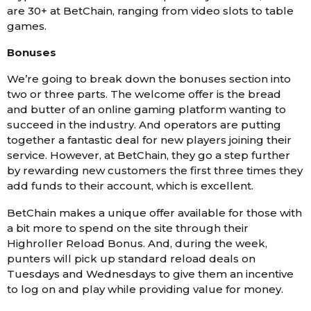
are 30+ at BetChain, ranging from video slots to table
games.
Bonuses
We’re going to break down the bonuses section into
two or three parts. The welcome offer is the bread
and butter of an online gaming platform wanting to
succeed in the industry. And operators are putting
together a fantastic deal for new players joining their
service. However, at BetChain, they go a step further
by rewarding new customers the first three times they
add funds to their account, which is excellent.
BetChain makes a unique offer available for those with
a bit more to spend on the site through their
Highroller Reload Bonus. And, during the week,
punters will pick up standard reload deals on
Tuesdays and Wednesdays to give them an incentive
to log on and play while providing value for money.