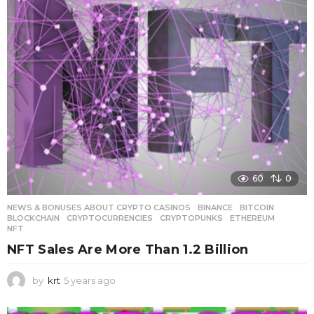
s
a
g
o
60
0
NEWS & BONUSES ABOUT CRYPTO CASINOS
BINANCE
,
BITCOIN
,
BLOCKCHAIN
,
CRYPTOCURRENCIES
,
CRYPTOPUNKS
,
ETHEREUM
,
NFT
NFT Sales Are More Than 1.2 Billion
by
krt
5 years ago
5
y
e