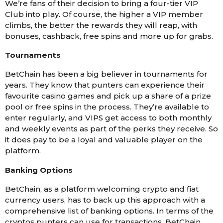
We’re fans of their decision to bring a four-tier VIP
Club into play. Of course, the higher a VIP member
climbs, the better the rewards they will reap, with
bonuses, cashback, free spins and more up for grabs.
Tournaments
BetChain has been a big believer in tournaments for
years. They know that punters can experience their
favourite casino games and pick up a share of a prize
pool or free spins in the process. They’re available to
enter regularly, and VIPS get access to both monthly
and weekly events as part of the perks they receive. So
it does pay to be a loyal and valuable player on the
platform.
Banking Options
BetChain, as a platform welcoming crypto and fiat
currency users, has to back up this approach with a
comprehensive list of banking options. In terms of the
cryptos punters can use for transactions, BetChain