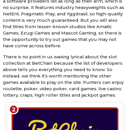
a software providers list as long as their arm, which is
no surprise. It features industry heavyweights such as
NetEnt, Pragmatic Play, and Yggdrasil, so high-quality
content is very much guaranteed. But you will also
find titles from lesser-known studios like Amatic
Games, Ezugi Games and Mascot Gaming, so there is
the opportunity to try out games that you may not
have come across before.
There is no point in us waxing lyrical about the slot
collection at BetChain because the list of developers
above tells you everything you need to know. So
instead, we think it’s worth mentioning the other
games available to play on the site. Punters can enjoy
roulette, poker, video poker, card games, live casino,
lottery, craps, high roller titles and jackpot games.
2