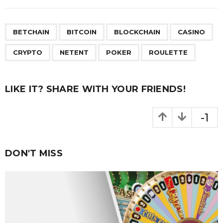
s
t
,
,
,
,
,
,
,
BETCHAIN
BITCOIN
BLOCKCHAIN
CASINO
P
a
CRYPTO
NETENT
POKER
ROULETTE
g
i
LIKE IT? SHARE WITH YOUR FRIENDS!
n
a
-1
t
i
DON'T MISS
o
n