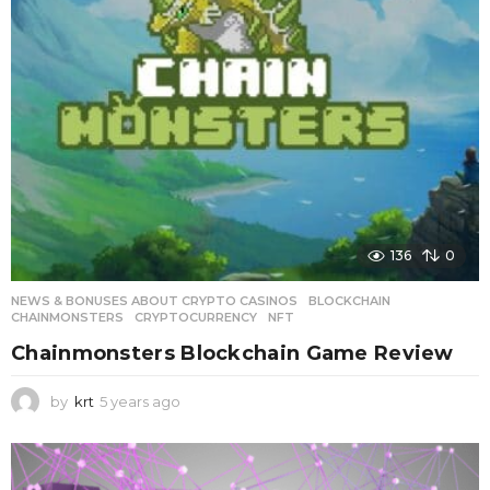
a
g
o
136
0
NEWS & BONUSES ABOUT CRYPTO CASINOS
BLOCKCHAIN
,
CHAINMONSTERS
,
CRYPTOCURRENCY
,
NFT
Chainmonsters Blockchain Game Review
by
krt
5 years ago
5
y
e
a
r