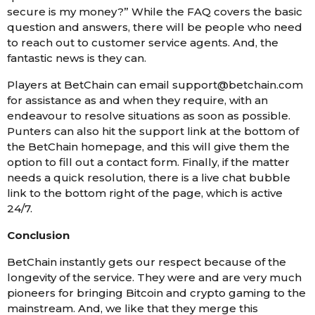
secure is my money?” While the FAQ covers the basic
question and answers, there will be people who need
to reach out to customer service agents. And, the
fantastic news is they can.
Players at BetChain can email support@betchain.com
for assistance as and when they require, with an
endeavour to resolve situations as soon as possible.
Punters can also hit the support link at the bottom of
the BetChain homepage, and this will give them the
option to fill out a contact form. Finally, if the matter
needs a quick resolution, there is a live chat bubble
link to the bottom right of the page, which is active
24/7.
Conclusion
BetChain instantly gets our respect because of the
longevity of the service. They were and are very much
pioneers for bringing Bitcoin and crypto gaming to the
mainstream. And, we like that they merge this