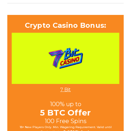
Crypto Casino Bonus:
7 Bit
100% up to
5 BTC Offer
100 Free Spins
18+ New Players Only. Min. Wagering Requirement. Valid until