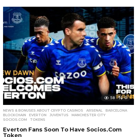
y
e
a
r
s
a
g
o
58
0
NEWS & BONUSES ABOUT CRYPTO CASINOS
ARSENAL
,
BARCELONA
,
BLOCKCHAIN
,
EVERTON
,
JUVENTUS
,
MANCHESTER CITY
,
SOCIOS.COM
,
TOKENS
Everton Fans Soon To Have Socios.Com
Token