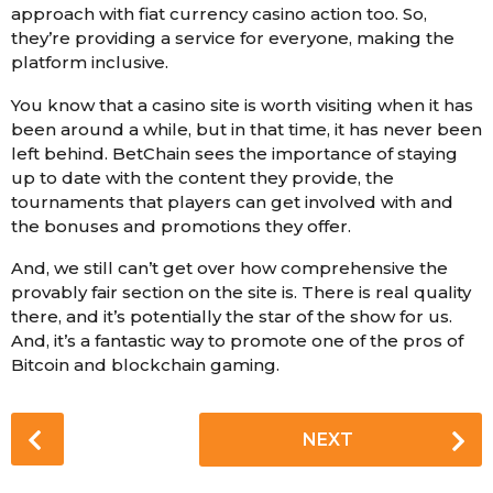
approach with fiat currency casino action too. So,
they’re providing a service for everyone, making the
platform inclusive.
You know that a casino site is worth visiting when it has
been around a while, but in that time, it has never been
left behind. BetChain sees the importance of staying
up to date with the content they provide, the
tournaments that players can get involved with and
the bonuses and promotions they offer.
And, we still can’t get over how comprehensive the
provably fair section on the site is. There is real quality
there, and it’s potentially the star of the show for us.
And, it’s a fantastic way to promote one of the pros of
Bitcoin and blockchain gaming.
NEXT
P
o