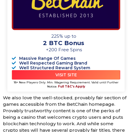
225% up to
2 BTC Bonus
+200 Free Spins
Massive Range Of Games
Well Respected Gaming Brand
Well Structured Reward System
VISIT SITE
18+ New Players Only. Min. Wagering Requirement. Valid until Further
Notice.
Full T&C's Apply
We also love the well-stocked, provably fair section of
games accessible from the BetChain homepage.
Provably trustworthy content is one of the perks of
being a casino that welcomes crypto users and puts
blockchain technology to work. And while some
crypto sites will have several provably fair titles, there