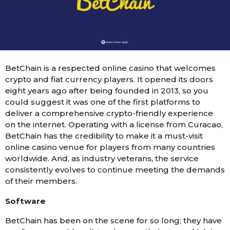
a
r
s
a
g
o
BetChain is a respected online casino that welcomes
crypto and fiat currency players. It opened its doors
eight years ago after being founded in 2013, so you
could suggest it was one of the first platforms to
deliver a comprehensive crypto-friendly experience
on the internet. Operating with a license from Curacao,
BetChain has the credibility to make it a must-visit
online casino venue for players from many countries
worldwide. And, as industry veterans, the service
consistently evolves to continue meeting the demands
of their members.
Software
BetChain has been on the scene for so long; they have