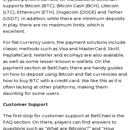
supports Bitcoin (BTC), Bitcoin Cash (BCH), Litecoin
(LTC), Ethereum (ETH), Dogecoin (DOGE) and Tether
(USDT). In addition, while there are minimum deposits
in play, there are no maximum limits, which is
excellent.
For fiat currency users, the payment solutions include
classic methods such as Visa and MasterCard. Skrill,
PaySafeCard, Neteller and ecoPayz are also available,
as well as some lesser-known e-wallets. On the
payment section at BetChain, there are handy guides
on how to deposit using Bitcoin and fiat currencies and
how to buy BTC with a credit card. We like this as it is
often lacking at other platforms, making them
daunting for some users.
Customer Support
The first stop for customer support at BetChain is the
FAQ section. On there, players can find answers to
questions such as “What are Bitcoins?” and “How