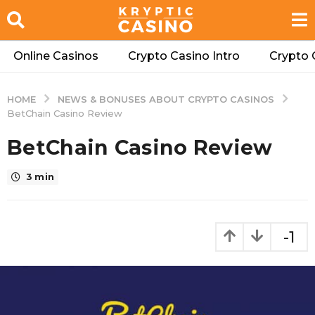
Online Casinos
Crypto Casino Intro
Crypto
NEWS & BONUSES ABOUT CRYPTO CASINOS
HOME
BetChain Casino Review
BetChain Casino Review
5
y
e
3 min
a
r
b
s
y
-1
a
k
g
r
t
o
5
y
e