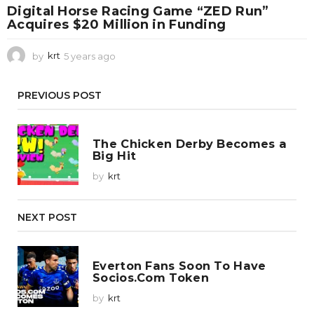
Digital Horse Racing Game “ZED Run”
Acquires $20 Million in Funding
by
krt
5 years ago
5
y
e
PREVIOUS POST
a
r
s
a
The Chicken Derby Becomes a
g
Big Hit
o
by
krt
NEXT POST
Everton Fans Soon To Have
Socios.Com Token
by
krt