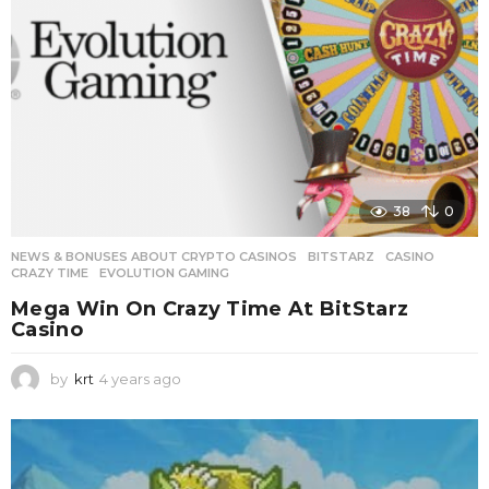
38
0
NEWS & BONUSES ABOUT CRYPTO CASINOS
BITSTARZ
,
CASINO
,
CRAZY TIME
,
EVOLUTION GAMING
Mega Win On Crazy Time At BitStarz
Casino
by
krt
4 years ago
4
y
e
a
r
s