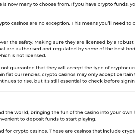
 is now many to choose from. If you have crypto funds, y
crypto casinos are no exception. This means you’ll need to 
p over the safety. Making sure they are licensed by a robus
at are authorised and regulated by some of the best bodie
ich is not licensed.
es not guarantee that they will accept the type of cryptoc
 fiat currencies, crypto casinos may only accept certain ty
inues to rise, but it’s still essential to check before signi
nd the world, bringing the fun of the casino into your own
enient to deposit funds to start playing.
for crypto casinos. These are casinos that include crypt