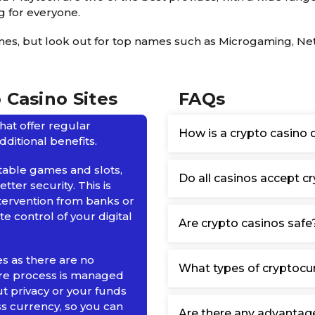
g for everyone.
games, but look out for top names such as Microgaming, Net
 Casino Sites
FAQs
hat offer regular
How is a crypto casino 
ditional benefits.
 table games and slots,
Do all casinos accept c
tter security. This is
tervention from banks or
 control of your digital
Are crypto casinos safe
es as there are no
What types of cryptocur
ire process is managed
t privacy or your funds
ss currency, so you can
Are there any advantag