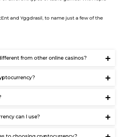
Ent and Yggdrasil, to name just a few of the
different from other online casinos?
ryptocurrency?
?
rency can I use?
es to choosing cryptocurrency?