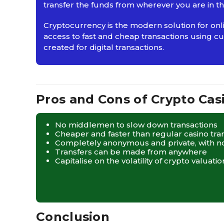
transfer the funds from wherever you are in t
Cryptocurrency is the modern solution for onli
access to fast and cheap transactions using 
created for digital transactions.
Pros and Cons of Crypto Cas
No middlemen to slow down transactions
Cheaper and faster than regular casino tra
Completely anonymous and private, with no
Transfers can be made from anywhere
Capitalise on the volatility of crypto valuatio
Conclusion