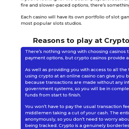
fire and slower-paced options, there’s somethin
Each casino will have its own portfolio of slot 
most popular slots studios.
Reasons to play at Crypto
There’s nothing wrong with choosing casinos t
payment options, but crypto casinos provide ad
As well as providing you with access to all the
using crypto at an online casino can give you be
because transactions are made without any in
government systems, so you will be in complete
funds from start to finish.
You won’t have to pay the usual transaction fe
middlemen taking a cut of your cash. The ent
anonymously, so you don’t need to worry abou
being tracked. Crypto is a genuinely borderle