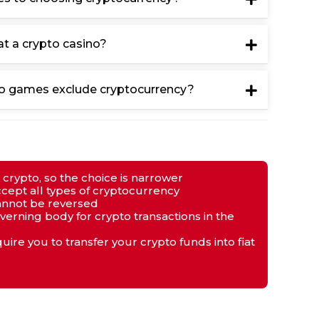
t a crypto casino?
o games exclude cryptocurrency?
 crypto, so the choice is narrower
cept all types of cryptocurrency
annot be reversed
verning body for crypto transactions in the
ire you to transfer your crypto funds into fiat