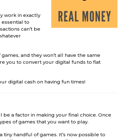
ey work in exactly
 essential to
sactions can’t be
 whatever
of games, and they won’t all have the same
e you to convert your digital funds to fiat
ur digital cash on having fun times!
l be a factor in making your final choice. Once
 types of games that you want to play.
 tiny handful of games. It’s now possible to