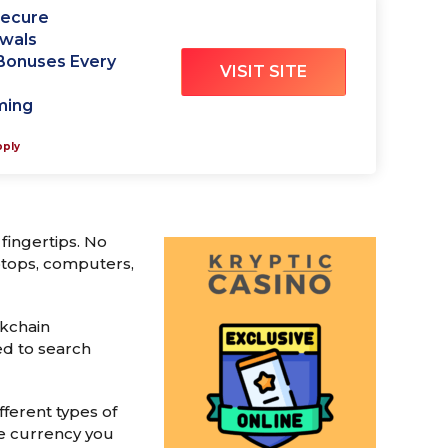
Secure
wals
Bonuses Every
VISIT SITE
ming
pply
 fingertips. No
aptops, computers,
ckchain
ed to search
fferent types of
he currency you