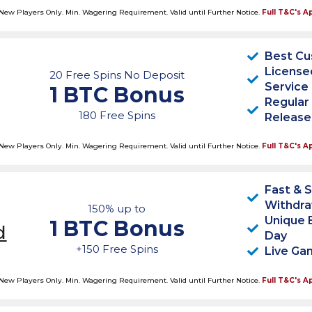
 New Players Only. Min. Wagering Requirement. Valid until Further Notice.
Full T&C's A
Best Cu
License
20 Free Spins No Deposit
Service
1 BTC Bonus
Regula
180 Free Spins
Release
 New Players Only. Min. Wagering Requirement. Valid until Further Notice.
Full T&C's A
Fast & 
Withdra
150% up to
Unique 
1 BTC Bonus
d
Day
+150 Free Spins
Live Ga
 New Players Only. Min. Wagering Requirement. Valid until Further Notice.
Full T&C's A