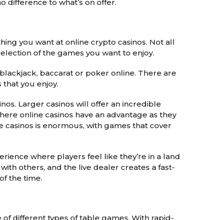
 difference to what’s on offer.
hing you want at online crypto casinos. Not all
t selection of the games you want to enjoy.
, blackjack, baccarat or poker online. There are
 that you enjoy.
nos. Larger casinos will offer an incredible
s where online casinos have an advantage as they
ne casinos is enormous, with games that cover
rience where players feel like they’re in a land
 with others, and the live dealer creates a fast-
f the time.
e of different types of table games. With rapid-