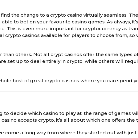
l find the change to a crypto casino virtually seamless. Th
able to bet on your favourite casino games. As always, it’s
no. This is even more important for cryptocurrency as tran
l crypto casinos available for players to choose from, so
r than others. Not all crypt casinos offer the same types 
set up to deal entirely in crypto, while others will requir
whole host of great crypto casinos where you can spend yo
 to decide which casino to play at, the range of games wil
casino accepts crypto, it’s all about which one offers the
e come a long way from where they started out with just a