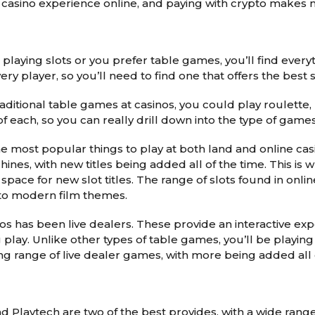
 casino experience online, and paying with crypto makes no
laying slots or you prefer table games, you’ll find everyt
every player, so you’ll need to find one that offers the bes
 traditional table games at casinos, you could play roulette
of each, so you can really drill down into the type of games
he most popular things to play at both land and online casi
hines, with new titles being added all of the time. This i
ace for new slot titles. The range of slots found in onli
p to modern film themes.
os has been live dealers. These provide an interactive expe
ng play. Unlike other types of table games, you’ll be playing
g range of live dealer games, with more being added all o
and Playtech are two of the best provides, with a wide rang