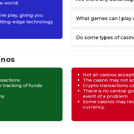
he world.
ne play, giving you
What games can I play a
cutting-edge technology
Do some types of casin
inos
Not all casinos accept
nsactions
The casino may not ac
 tracking of funds
Crypto transactions c
There is no central go
ns
event of a problem
Some casinos may requ
currency.