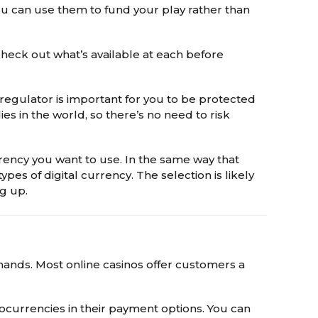
ou can use them to fund your play rather than
check out what’s available at each before
t regulator is important for you to be protected
s in the world, so there’s no need to risk
urrency you want to use. In the same way that
pes of digital currency. The selection is likely
ng up.
 hands. Most online casinos offer customers a
ocurrencies in their payment options. You can