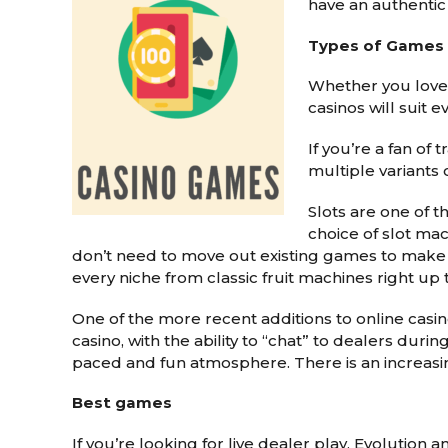
have an authentic
Types of Games
Whether you love p
casinos will suit 
If you’re a fan of
multiple variants 
Slots are one of t
choice of slot mac
don’t need to move out existing games to make sp
every niche from classic fruit machines right u
One of the more recent additions to online casin
casino, with the ability to “chat” to dealers duri
paced and fun atmosphere. There is an increasin
Best games
If you’re looking for live dealer play, Evolution 