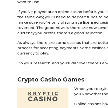
want to use.
If you’ve played at an online casino before, you’l
the same way; you’ll need to deposit funds to be 
make sure you’re only playing at a licensed casi
reversed. The good news is there are now severa
currency you prefer, there’s a good selection.
As always, there are some casinos that are bette
process for accepting payments. Some casinos are 
currency to play.
Do your research, and you’ll discover there’s a 
Crypto Casino Games
When you’re trying
you know that the 
Online casinos hav