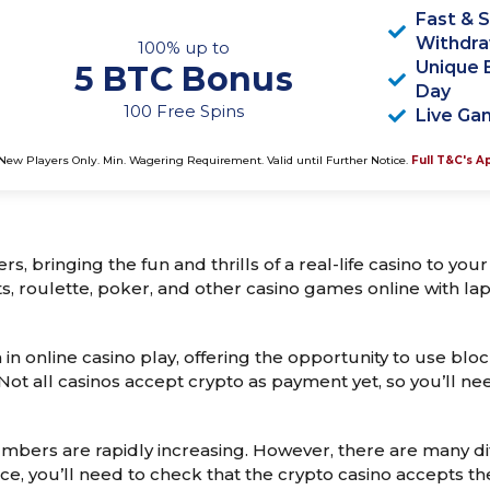
Fast & 
Withdra
100% up to
Unique 
5 BTC Bonus
Day
100 Free Spins
Live Ga
 New Players Only. Min. Wagering Requirement. Valid until Further Notice.
Full T&C's A
s, bringing the fun and thrills of a real-life casino to your
ts, roulette, poker, and other casino games online with l
in online casino play, offering the opportunity to use blo
Not all casinos accept crypto as payment yet, so you’ll ne
numbers are rapidly increasing. However, there are many di
ce, you’ll need to check that the crypto casino accepts t