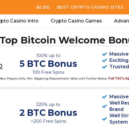
BLOG
BEST CRYPTO CASINO SITES
pto Casino Intro
Crypto Casino Games
Advan
 Top Bitcoin Welcome Bon
Massive
100% up to
Excitin
5 BTC Bonus
o
Trusted
100 Free Spins
 New Players Only. Min. Wagering Requirement. Valid until Further Notice.
Full T&C's A
Massive
Well Re
225% up to
Brand
2 BTC Bonus
Well St
+200 Free Spins
System