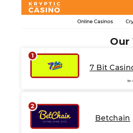
Online Casinos
Cry
Our
1
7 Bit Casin
18+
2
Betchain