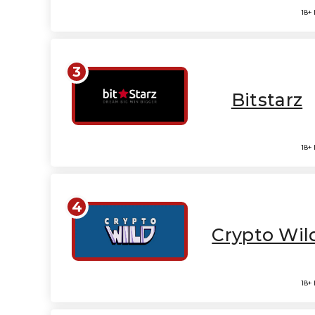
18+
3
Bitstarz
18+
4
Crypto Wil
18+