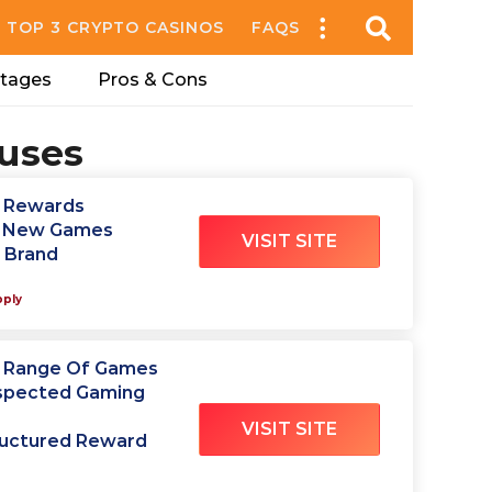
TOP 3 CRYPTO CASINOS
FAQS
tages
Pros & Cons
uses
 Rewards
g New Games
VISIT SITE
 Brand
pply
 Range Of Games
spected Gaming
VISIT SITE
ructured Reward