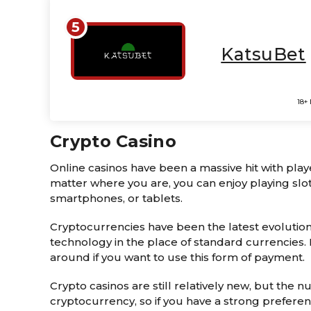
5
KatsuBet
18+
Crypto Casino
Online casinos have been a massive hit with player
matter where you are, you can enjoy playing slo
smartphones, or tablets.
Cryptocurrencies have been the latest evolution 
technology in the place of standard currencies. 
around if you want to use this form of payment.
Crypto casinos are still relatively new, but the 
cryptocurrency, so if you have a strong preferen