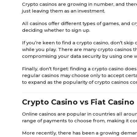
Crypto casinos are growing in number, and there
just leaving them as an investment.
All casinos offer different types of games, and 
deciding whether to sign up.
If you’re keen to find a crypto casino, don’t ski
while you play. There are many crypto casinos th
compromising your data security by using one wh
Finally, don’t forget: finding a crypto casino do
regular casinos may choose only to accept certain
to expand as the popularity of crypto casinos cont
Crypto Casino vs Fiat Casino
Online casinos are popular in countries all arou
range of payments to choose from, making it conv
More recently, there has been a growing demand 