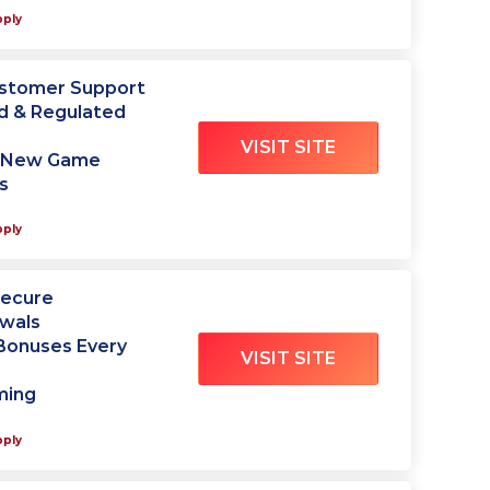
pply
stomer Support
d & Regulated
VISIT SITE
r New Game
s
pply
Secure
wals
Bonuses Every
VISIT SITE
ming
pply