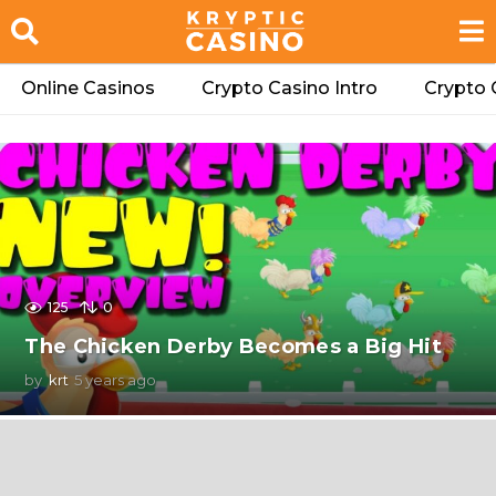
Online Casinos
Crypto Casino Intro
Crypto
125
0
The Chicken Derby Becomes a Big Hit
by
krt
5 years ago
5
y
e
a
r
s