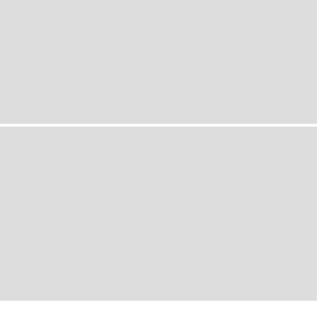
a
g
o