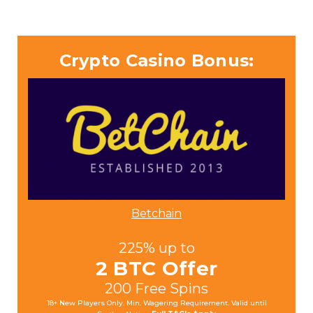
D
e
Crypto Casino Bonus:
F
i
Betchain
225% up to
2 BTC Offer
200 Free Spins
18+ New Players Only. Min. Wagering Requirement. Valid until