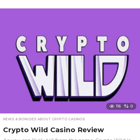
a
r
s
C
a
a
g
o
s
i
n
o
116
0
NEWS & BONUSES ABOUT CRYPTO CASINOS
Crypto Wild Casino Review