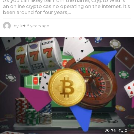
As you can likely tell from the name, Crypto Wild is
an online crypto casino operating on the internet. It’s
been around for four years,...
by
krt
5 years ago
5
y
e
a
r
s
a
g
o
76
0