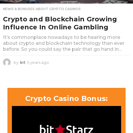
NEWS & BONUSES ABOUT CRYPTO CASINOS
Crypto and Blockchain Growing
Influence In Online Gambling
It’s commonplace nowadays to be hearing more
about crypto and blockchain technology than ever
before. So you could say the pair that go hand in...
by
krt
5 years ago
5
y
e
a
r
s
a
Crypto Casino Bonus:
g
o