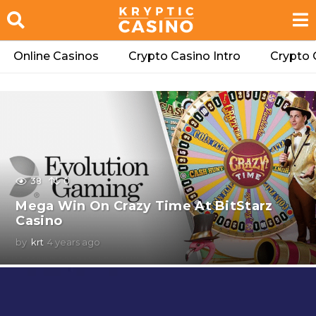
Online Casinos
Crypto Casino Intro
Crypto
38
0
Mega Win On Crazy Time At BitStarz
Casino
by
krt
4 years ago
4
y
e
a
r
s