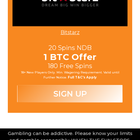
Bitstarz
20 Spins NDB
1 BTC Offer
180 Free Spins
18+ New Players Only. Min. Wagering Requirement. Valid until
Further Notice.
Full T&C's Apply
SIGN UP
Gambling can be addictive. Please know your limits