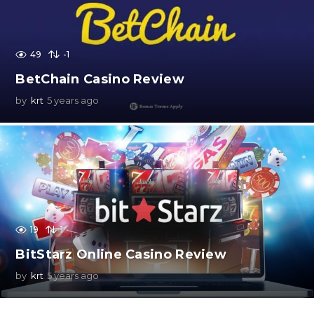
a
g
o
49
-1
BetChain Casino Review
by
krt
5 years ago
5
y
e
a
r
s
a
g
o
19
1
BitStarz Online Casino Review
by
krt
5 years ago
5
y
e